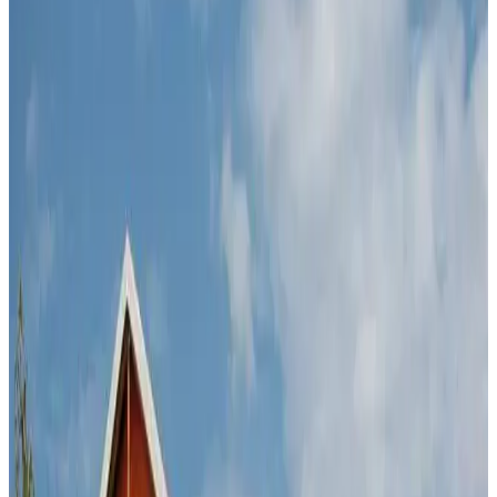
Main entrance at our Kya Sands facility
Why Cedar
Free transport
Free trailer hire
The largest facility in Gauteng
Open 7 days a week
1,200 solid brick units with 24/7 security
Clean units for personal and business use
Top security systems
Credit cards accepted
Prices
Prices vary from R545 to R3300 on our wide variety of
units.
BOOK ON-LINE
to see availability and the latest
prices on our storage-units.