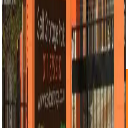
4.5m² Storage Unit
R830 p/m
1/4 Garage unit
1.5m X 3.0m X 2.75m
This new exciting size fits most sports equipment and is