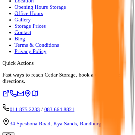
Location
Opening Hours Storage
Office Hours
Gallery
Storage Prices
Contact
Blog
Terms & Conditions
Privacy Policy
Quick Actions
Fast ways to reach Cedar Storage, book a unit, or open
directions.
011 875 2233
/
083 664 8821
34 Spesbona Road, Kya Sands, Randburg