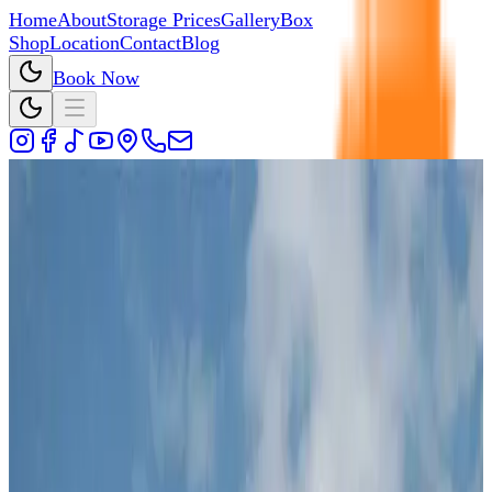
Home
About
Storage Prices
Gallery
Box
Shop
Location
Contact
Blog
Book Now
011 875 2233
Cedar Storage
Secure Self Storage in Kya Sands,
Randburg
Storage units in Kya Sands, Randburg, close to Fourways,
Bryanston, Broadacres, and Lonehill area.
Book Now
View Storage Prices
Cedar Storage