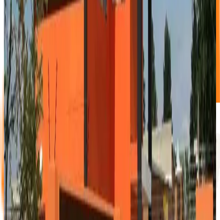
1/6 Garage unit
1.5m X 2.0m X 2.75m
This lovely small unit is ideal for those suitcases and boxes
that clutter your garage.
NO DEPOSIT!
Book Now