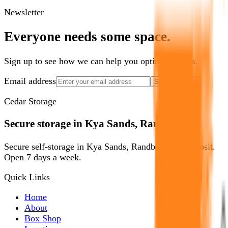
Newsletter
Everyone needs some space.
Sign up to see how we can help you optimize yours.
Email address
Show Me How
Cedar Storage
Secure storage in Kya Sands, Randburg.
Secure self-storage in Kya Sands, Randburg. No deposit.
Open 7 days a week.
Quick Links
Home
About
Box Shop