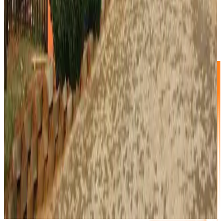
6.0m² Storage Unit
R1000 p/m
1/3 Garage unit
2.0m X 3.0m X 2.75m
Washing machine, fridge, small couch and double bed.
You will even have space for some boxes.
NO DEPOSIT!
Book Now
Full Price List