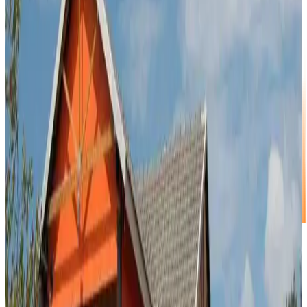
Call Us
011 875 2233
/
083 664 8821
Address
34 Spesbona Road, Kya Sands, Randburg
Show Map
Popular Small Units
Choose the right size for your extras