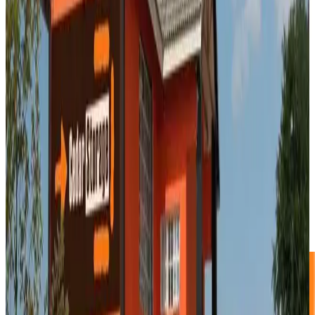
3.0m² Storage Unit
R545 p/m