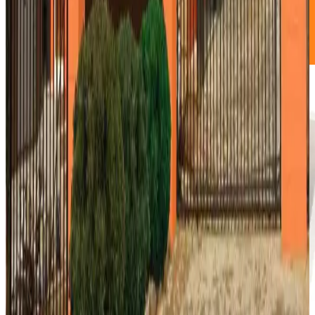
great for overflow books and boxes.
NO DEPOSIT!
Book Now